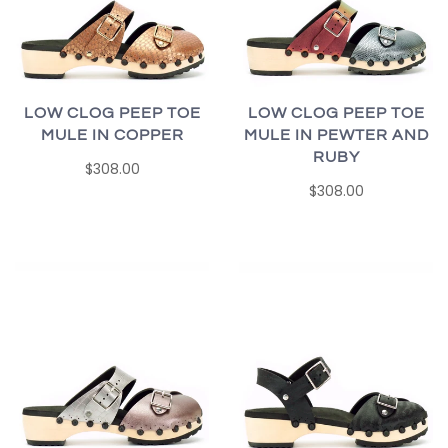
LOW CLOG PEEP TOE
LOW CLOG PEEP TOE
MULE IN COPPER
MULE IN PEWTER AND
RUBY
$308.00
$308.00