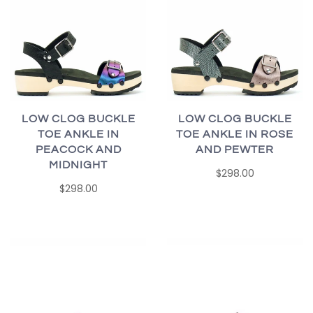
LOW CLOG BUCKLE
LOW CLOG BUCKLE
TOE ANKLE IN
TOE ANKLE IN ROSE
PEACOCK AND
AND PEWTER
MIDNIGHT
$298.00
$298.00