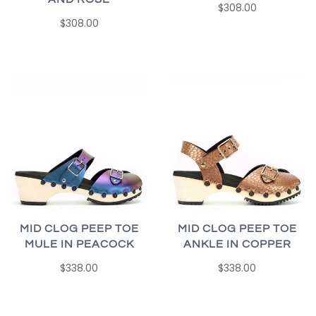
$308.00
$308.00
MID CLOG PEEP TOE
MID CLOG PEEP TOE
MULE IN PEACOCK
ANKLE IN COPPER
$338.00
$338.00