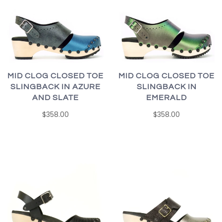
MID CLOG CLOSED TOE
MID CLOG CLOSED TOE
SLINGBACK IN AZURE
SLINGBACK IN
AND SLATE
EMERALD
$358.00
$358.00