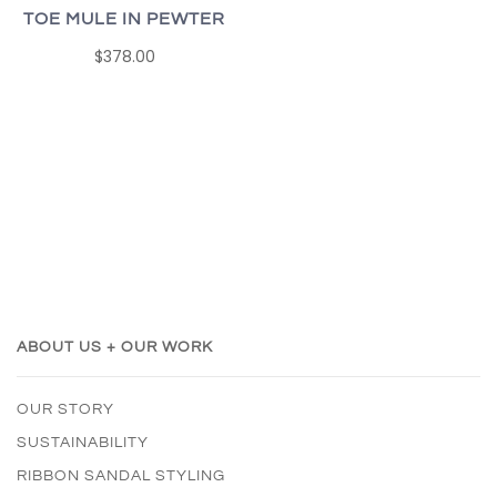
TOE MULE IN PEWTER
$378.00
ABOUT US + OUR WORK
OUR STORY
SUSTAINABILITY
RIBBON SANDAL STYLING