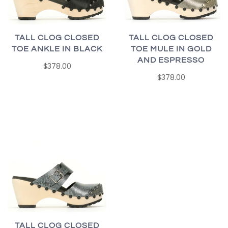
TALL CLOG CLOSED
TALL CLOG CLOSED
TOE ANKLE IN BLACK
TOE MULE IN GOLD
AND ESPRESSO
$378.00
$378.00
TALL CLOG CLOSED