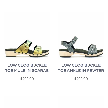
LOW CLOG BUCKLE
LOW CLOG BUCKLE
TOE MULE IN SCARAB
TOE ANKLE IN PEWTER
$298.00
$298.00