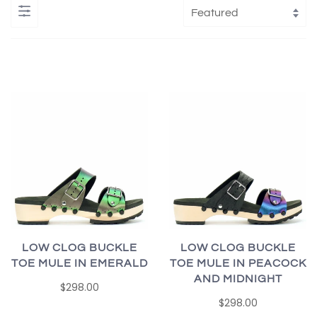
LOW CLOG BUCKLE
LOW CLOG BUCKLE
TOE MULE IN EMERALD
TOE MULE IN PEACOCK
AND MIDNIGHT
$298.00
$298.00