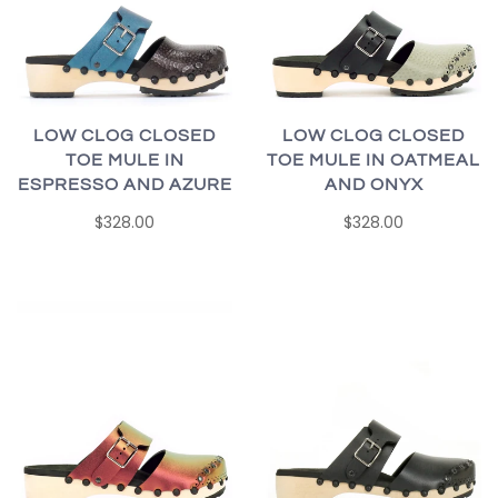
LOW CLOG CLOSED
LOW CLOG CLOSED
TOE MULE IN
TOE MULE IN OATMEAL
ESPRESSO AND AZURE
AND ONYX
$328.00
$328.00