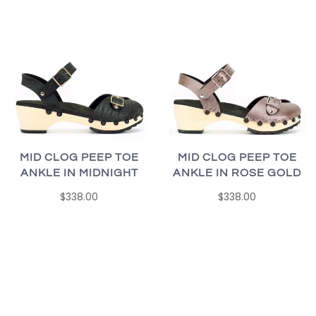
MID CLOG PEEP TOE
MID CLOG PEEP TOE
ANKLE IN MIDNIGHT
ANKLE IN ROSE GOLD
$338.00
$338.00