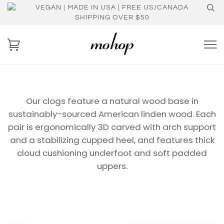
VEGAN | MADE IN USA | FREE US/CANADA
SHIPPING OVER $50
Our clogs feature a natural wood base in
sustainably-sourced American linden wood. Each
pair is ergonomically 3D carved with arch support
and a stabilizing cupped heel, and features thick
cloud
cushioning underfoot
and soft padded
uppers.