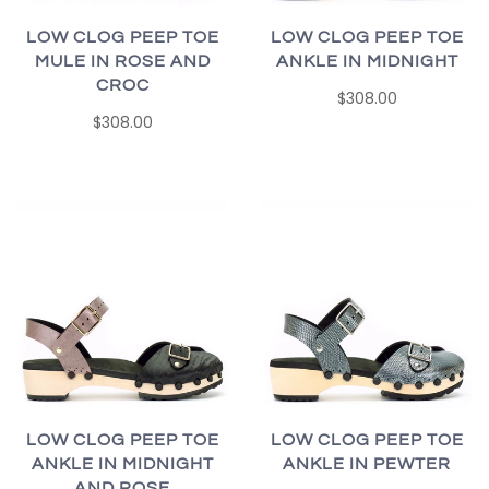
LOW CLOG PEEP TOE
LOW CLOG PEEP TOE
MULE IN ROSE AND
ANKLE IN MIDNIGHT
CROC
$308.00
$308.00
LOW CLOG PEEP TOE
LOW CLOG PEEP TOE
ANKLE IN MIDNIGHT
ANKLE IN PEWTER
AND ROSE