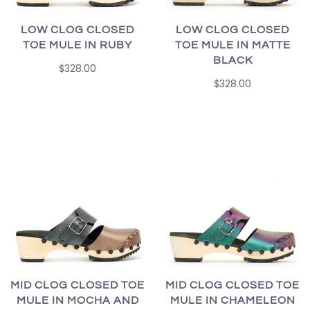
LOW CLOG CLOSED
LOW CLOG CLOSED
TOE MULE IN RUBY
TOE MULE IN MATTE
BLACK
$328.00
$328.00
MID CLOG CLOSED TOE
MID CLOG CLOSED TOE
MULE IN MOCHA AND
MULE IN CHAMELEON