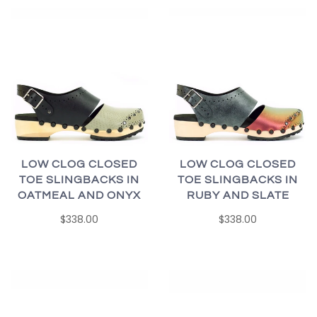
LOW CLOG CLOSED
LOW CLOG CLOSED
TOE SLINGBACKS IN
TOE SLINGBACKS IN
OATMEAL AND ONYX
RUBY AND SLATE
$338.00
$338.00