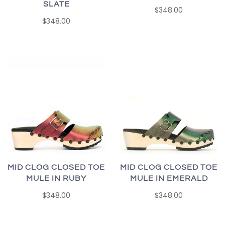
SLATE
$348.00
$348.00
MID CLOG CLOSED TOE
MID CLOG CLOSED TOE
MULE IN RUBY
MULE IN EMERALD
$348.00
$348.00