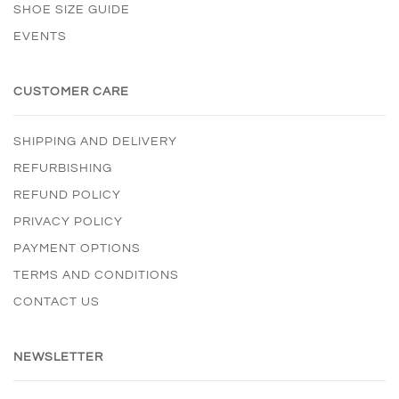
SHOE SIZE GUIDE
EVENTS
CUSTOMER CARE
SHIPPING AND DELIVERY
REFURBISHING
REFUND POLICY
PRIVACY POLICY
PAYMENT OPTIONS
TERMS AND CONDITIONS
CONTACT US
NEWSLETTER