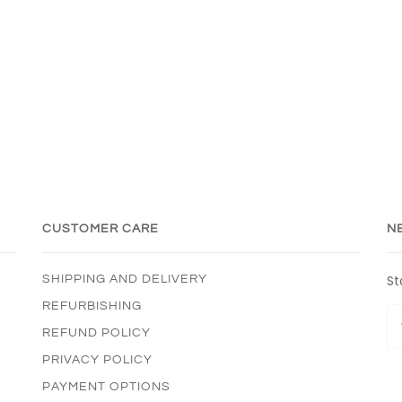
CUSTOMER CARE
N
St
SHIPPING AND DELIVERY
REFURBISHING
REFUND POLICY
PRIVACY POLICY
PAYMENT OPTIONS