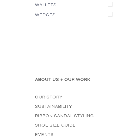
WALLETS
WEDGES
ABOUT US + OUR WORK
OUR STORY
SUSTAINABILITY
RIBBON SANDAL STYLING
SHOE SIZE GUIDE
EVENTS