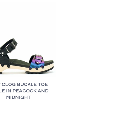
 CLOG BUCKLE TOE
LE IN PEACOCK AND
MIDNIGHT