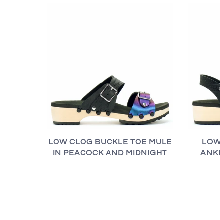
LOW CLOG BUCKLE TOE MULE
LOW
IN PEACOCK AND MIDNIGHT
ANK