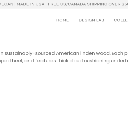
VEGAN | MADE IN USA | FREE US/CANADA SHIPPING OVER $5
HOME
DESIGN LAB
COLLE
in sustainably-sourced American linden wood. Each pa
pped heel, and features thick cloud
cushioning underf