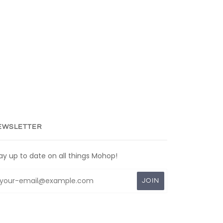
EWSLETTER
ay up to date on all things Mohop!