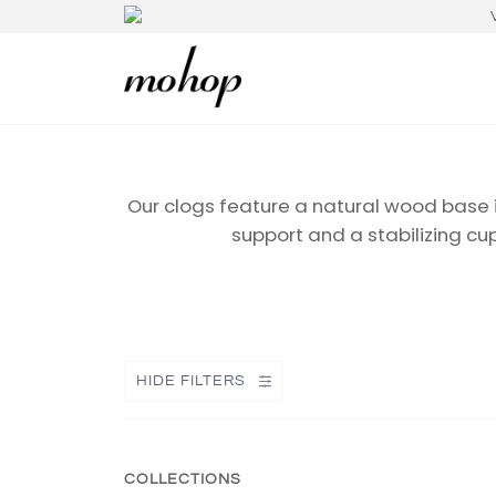
Our clogs feature a natural wood base 
support and a stabilizing cu
HIDE FILTERS
COLLECTIONS