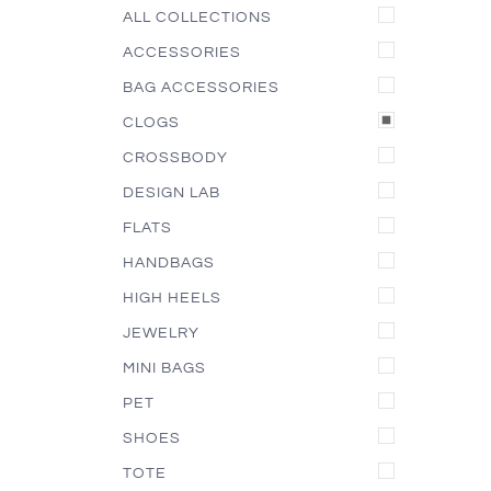
ALL COLLECTIONS
ACCESSORIES
BAG ACCESSORIES
CLOGS
CROSSBODY
DESIGN LAB
FLATS
HANDBAGS
HIGH HEELS
JEWELRY
MINI BAGS
PET
SHOES
TOTE