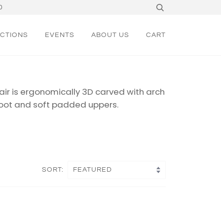
0
CTIONS
EVENTS
ABOUT US
CART
ir is ergonomically 3D carved with arch
oot
and soft padded uppers.
SORT: