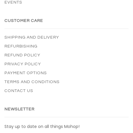
EVENTS
CUSTOMER CARE
SHIPPING AND DELIVERY
REFURBISHING
REFUND POLICY
PRIVACY POLICY
PAYMENT OPTIONS
TERMS AND CONDITIONS
CONTACT US
NEWSLETTER
Stay up to date on all things Mohop!