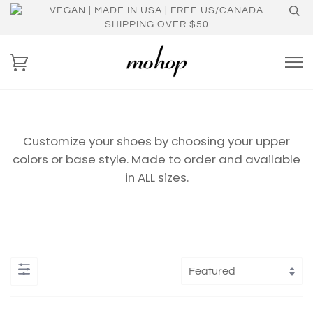
VEGAN | MADE IN USA | FREE US/CANADA
SHIPPING OVER $50
Customize your shoes by choosing your upper
colors or base style. Made to order and available
in ALL sizes.