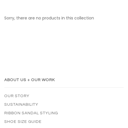
Sorry, there are no products in this collection
ABOUT US + OUR WORK
OUR STORY
SUSTAINABILITY
RIBBON SANDAL STYLING
SHOE SIZE GUIDE