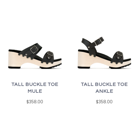
TALL BUCKLE TOE
TALL BUCKLE TOE
MULE
ANKLE
$358.00
$358.00