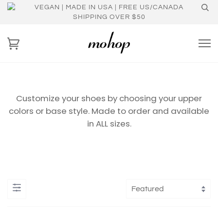
VEGAN | MADE IN USA | FREE US/CANADA
SHIPPING OVER $50
Customize your shoes by choosing your upper
colors or base style. Made to order and available
in ALL sizes.