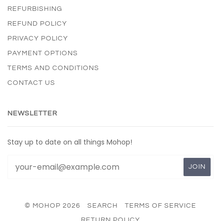
REFURBISHING
REFUND POLICY
PRIVACY POLICY
PAYMENT OPTIONS
TERMS AND CONDITIONS
CONTACT US
NEWSLETTER
Stay up to date on all things Mohop!
© MOHOP 2026
SEARCH
TERMS OF SERVICE
RETURN POLICY