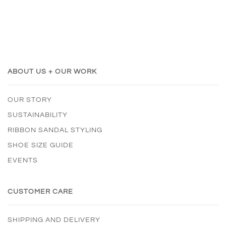
ABOUT US + OUR WORK
OUR STORY
SUSTAINABILITY
RIBBON SANDAL STYLING
SHOE SIZE GUIDE
EVENTS
CUSTOMER CARE
SHIPPING AND DELIVERY