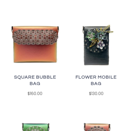
SQUARE BUBBLE
FLOWER MOBILE
BAG
BAG
$160.00
$130.00