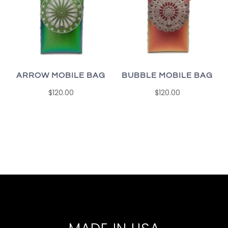
ARROW MOBILE BAG
BUBBLE MOBILE BAG
$120.00
$120.00