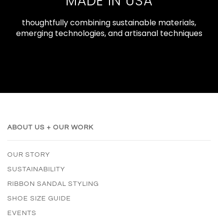
MADE IN USA
thoughtfully combining sustainable materials,
emerging technologies, and artisanal techniques
ABOUT US + OUR WORK
OUR STORY
SUSTAINABILITY
RIBBON SANDAL STYLING
SHOE SIZE GUIDE
EVENTS