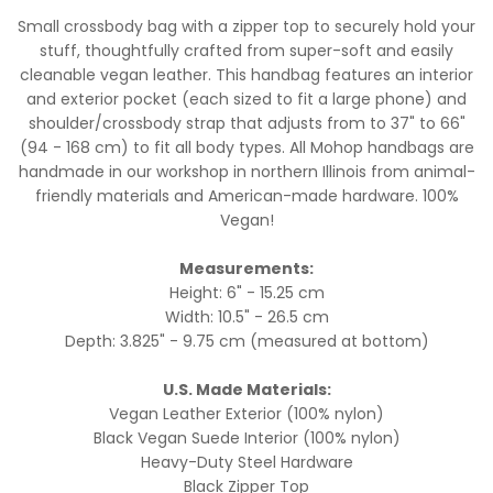
Small crossbody bag with a zipper top to securely hold your
stuff, thoughtfully crafted from super-soft and easily
cleanable vegan leather. This handbag features an interior
and exterior pocket (each sized to fit a large phone) and
shoulder/crossbody strap that adjusts from to 37" to 66"
(94 - 168 cm) to fit all body types. All Mohop handbags are
handmade in our workshop in northern Illinois from animal-
friendly materials and American-made hardware. 100%
Vegan!
Measurements:
Height: 6" - 15.25 cm
Width: 10.5" - 26.5 cm
Depth: 3.825" - 9.75 cm (measured at bottom)
U.S. Made Materials:
Vegan Leather Exterior (100% nylon)
Black Vegan Suede Interior (100% nylon)
Heavy-Duty Steel Hardware
Black Zipper Top