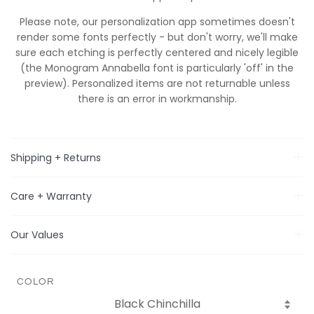
Please note, our personalization app sometimes doesn't
render some fonts perfectly - but don't worry, we'll make
sure
each
etching is perfectly centered and nicely legible
(the Monogram Annabella font is particularly 'off' in the
preview). Personalized items are not returnable unless
there is an error in workmanship.
Shipping + Returns
Care + Warranty
Our Values
COLOR