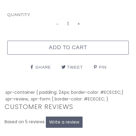
QUANTITY
−
+
ADD TO CART
SHARE
TWEET
PIN
.spr-container { padding: 24px; border-color: #ECECEC;}
.spr-review, .spr-form { border-color: #ECECEC; }
CUSTOMER REVIEWS
Based on 5 reviews
Write a review