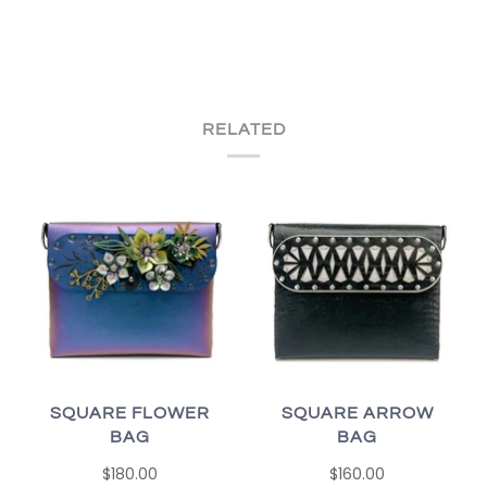
RELATED
SQUARE FLOWER
SQUARE ARROW
BAG
BAG
$180.00
$160.00