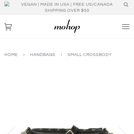
VEGAN | MADE IN USA | FREE US/CANADA
SHIPPING OVER $50
HOME
›
HANDBAGS
›
SMALL CROSSBODY