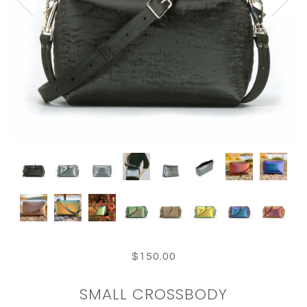
$150.00
SMALL CROSSBODY