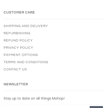
CUSTOMER CARE
SHIPPING AND DELIVERY
REFURBISHING
REFUND POLICY
PRIVACY POLICY
PAYMENT OPTIONS
TERMS AND CONDITIONS
CONTACT US
NEWSLETTER
Stay up to date on all things Mohop!