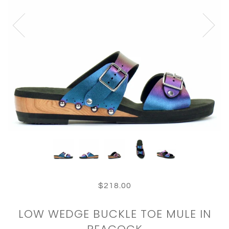
$218.00
LOW WEDGE BUCKLE TOE MULE IN