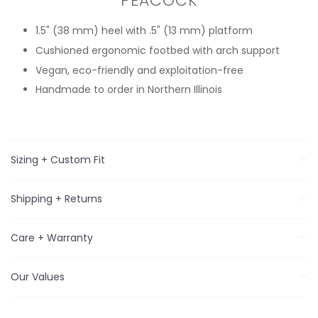
PEACOCK
1.5" (38 mm) heel with .5" (13 mm) platform
Cushioned ergonomic footbed with arch support
Vegan, eco-friendly and exploitation-free
Handmade to order in Northern Illinois
Sizing + Custom Fit
Shipping + Returns
Care + Warranty
Our Values