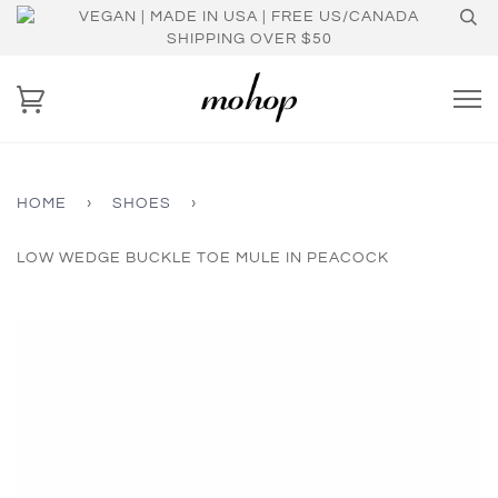
VEGAN | MADE IN USA | FREE US/CANADA
SHIPPING OVER $50
HOME
›
SHOES
›
LOW WEDGE BUCKLE TOE MULE IN PEACOCK