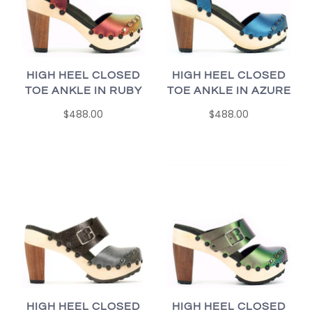
HIGH HEEL CLOSED
HIGH HEEL CLOSED
TOE ANKLE IN RUBY
TOE ANKLE IN AZURE
$488.00
$488.00
HIGH HEEL CLOSED
HIGH HEEL CLOSED