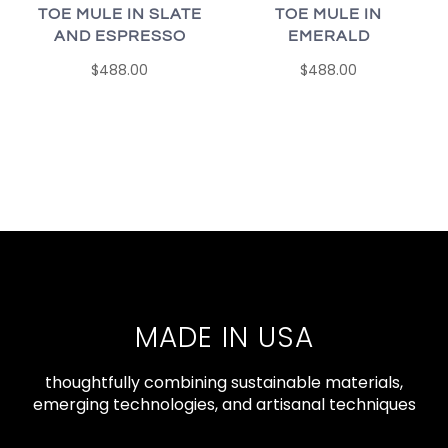
TOE MULE IN SLATE
TOE MULE IN
AND ESPRESSO
EMERALD
$488.00
$488.00
MADE IN USA
thoughtfully combining sustainable materials,
emerging technologies, and artisanal techniques