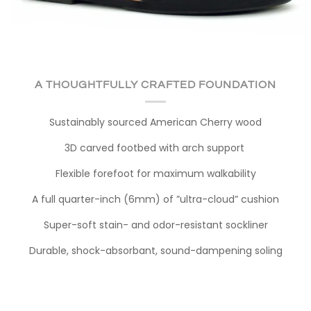
A THOUGHTFULLY CRAFTED FOUNDATION
Sustainably sourced American Cherry wood
3D carved footbed with arch support
Flexible forefoot for maximum walkability
A full quarter-inch (6mm) of ”ultra-cloud” cushion
Super-soft stain- and odor-resistant sockliner
Durable, shock-absorbant, sound-dampening soling