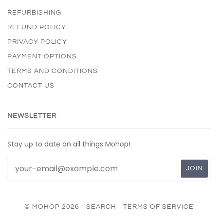
REFURBISHING
REFUND POLICY
PRIVACY POLICY
PAYMENT OPTIONS
TERMS AND CONDITIONS
CONTACT US
NEWSLETTER
Stay up to date on all things Mohop!
© MOHOP 2026
SEARCH
TERMS OF SERVICE