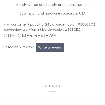
Hand-riveted and hand-nailed construction
Eco-nylon and hardware sourced in USA
.spr-container { padding: 24px; border-color: #ECECEC;}
.spr-review, .spr-form { border-color: #ECECEC; }
CUSTOMER REVIEWS
Based on 7 reviews
Write a review
RELATED