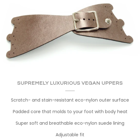
SUPREMELY LUXURIOUS VEGAN UPPERS
Scratch- and stain-resistant eco-nylon outer surface
Padded core that molds to your foot with body heat
Super soft and breathable eco-nylon suede lining
Adjustable fit