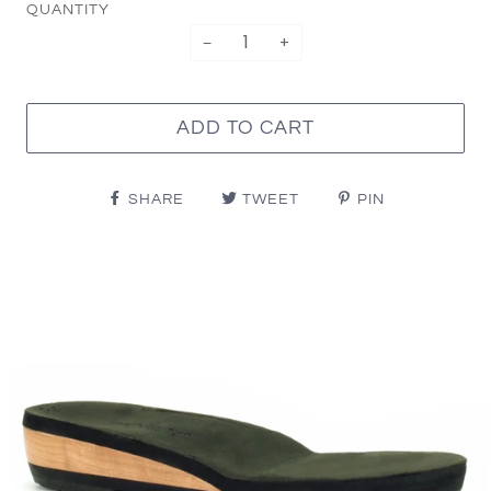
QUANTITY
−
+
ADD TO CART
SHARE
TWEET
PIN