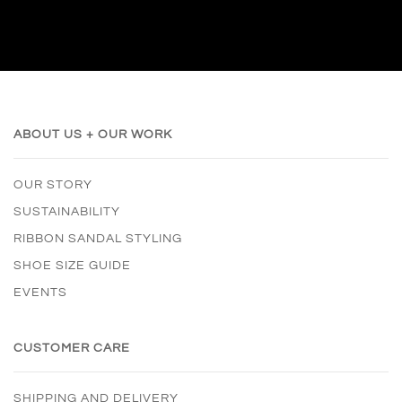
ABOUT US + OUR WORK
OUR STORY
SUSTAINABILITY
RIBBON SANDAL STYLING
SHOE SIZE GUIDE
EVENTS
CUSTOMER CARE
SHIPPING AND DELIVERY