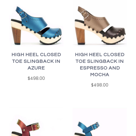
HIGH HEEL CLOSED
HIGH HEEL CLOSED
TOE SLINGBACK IN
TOE SLINGBACK IN
AZURE
ESPRESSO AND
MOCHA
$498.00
$498.00