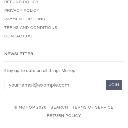
REFUND POLICY
PRIVACY POLICY
PAYMENT OPTIONS
TERMS AND CONDITIONS
CONTACT US
NEWSLETTER
Stay up to date on all things Mohop!
© MOHOP 2026
SEARCH
TERMS OF SERVICE
RETURN POLICY