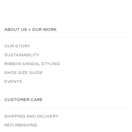
ABOUT US + OUR WORK
OUR STORY
SUSTAINABILITY
RIBBON SANDAL STYLING
SHOE SIZE GUIDE
EVENTS
CUSTOMER CARE
SHIPPING AND DELIVERY
REFURBISHING