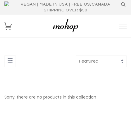
VEGAN | MADE IN USA | FREE US/CANADA
SHIPPING OVER $50
Sorry, there are no products in this collection