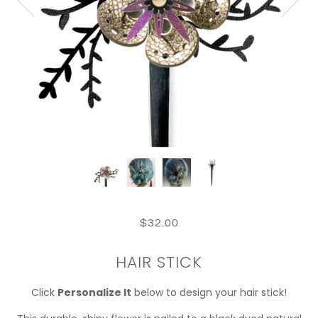
$32.00
HAIR STICK
Click
Personalize It
below to design your hair stick!