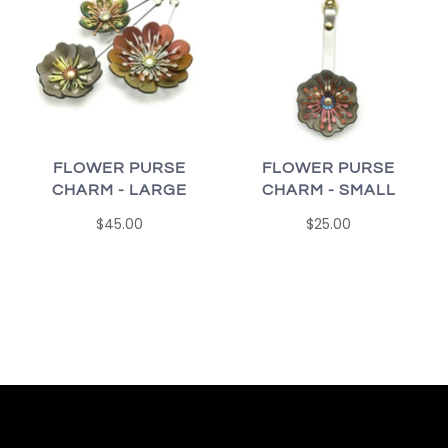
FLOWER PURSE
FLOWER PURSE
CHARM - SMALL
CHARM - LARGE
$25.00
$45.00