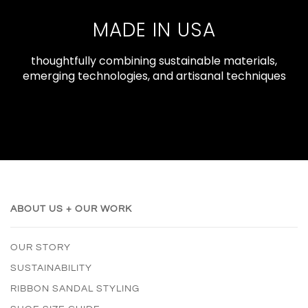
MADE IN USA
thoughtfully combining sustainable materials,
emerging technologies, and artisanal techniques
ABOUT US + OUR WORK
OUR STORY
SUSTAINABILITY
RIBBON SANDAL STYLING