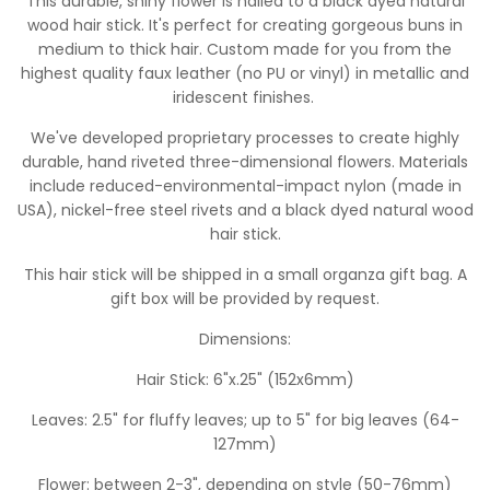
This durable, shiny flower is nailed to a black dyed natural
wood hair stick. It's perfect for creating gorgeous buns in
medium to thick hair. Custom made for you from the
highest quality faux leather (no PU or vinyl) in metallic and
iridescent finishes.
W
e've developed proprietary processes to create highly
durable, hand riveted three-dimensional flowers. Materials
include reduced-environmental-impact nylon (made in
USA), nickel-free steel rivets and a black dyed natural wood
hair stick.
This hair stick will be shipped in a small organza gift bag.
A
gift box will be provided by request.
Dimensions:
Hair Stick: 6"x.25" (152x6mm)
Leaves: 2.5" for fluffy leaves; up to 5" for big leaves (64-
127mm)
Flower: between 2-3", depending on style (50-76mm)