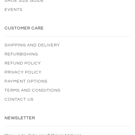
SHOE SIZE GUIDE
EVENTS
CUSTOMER CARE
SHIPPING AND DELIVERY
REFURBISHING
REFUND POLICY
PRIVACY POLICY
PAYMENT OPTIONS
TERMS AND CONDITIONS
CONTACT US
NEWSLETTER