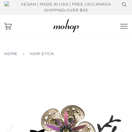
VEGAN | MADE IN USA | FREE US/CANADA
SHIPPING OVER $50
HOME
›
HAIR STICK