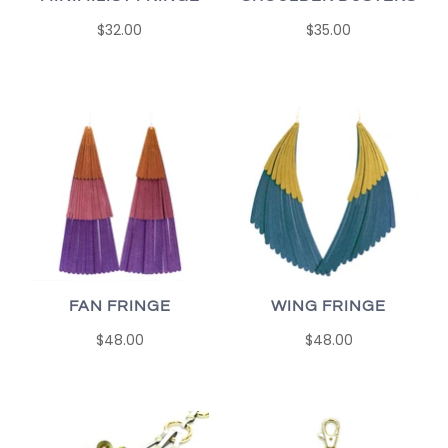
$32.00
$35.00
FAN FRINGE
WING FRINGE
$48.00
$48.00