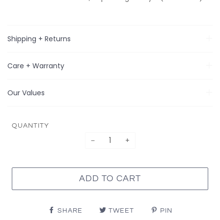
Shipping + Returns
Care + Warranty
Our Values
QUANTITY
−
+
ADD TO CART
SHARE
TWEET
PIN