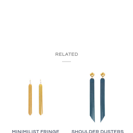
RELATED
MINIMILIST FRINGE
SHOULDER DUSTERS