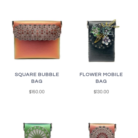
SQUARE BUBBLE
FLOWER MOBILE
BAG
BAG
$160.00
$130.00