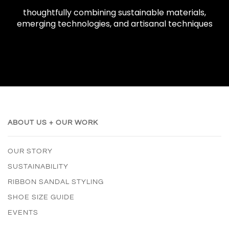
thoughtfully combining sustainable materials,
emerging technologies, and artisanal techniques
ABOUT US + OUR WORK
OUR STORY
SUSTAINABILITY
RIBBON SANDAL STYLING
SHOE SIZE GUIDE
EVENTS