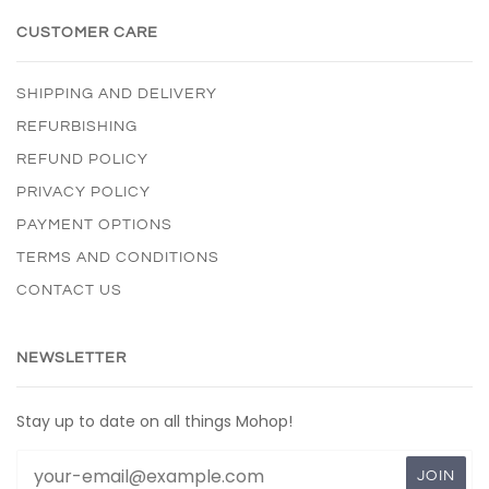
CUSTOMER CARE
SHIPPING AND DELIVERY
REFURBISHING
REFUND POLICY
PRIVACY POLICY
PAYMENT OPTIONS
TERMS AND CONDITIONS
CONTACT US
NEWSLETTER
Stay up to date on all things Mohop!