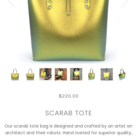
$220.00
SCARAB TOTE
Our scarab tote bag is designed and crafted by an artist an
architect and their robots. Hand riveted for superior quality,