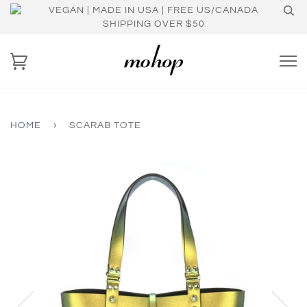
VEGAN | MADE IN USA | FREE US/CANADA
SHIPPING OVER $50
HOME
›
SCARAB TOTE