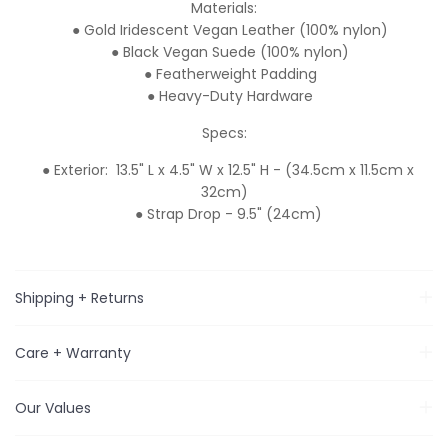
Materials:
● Gold Iridescent Vegan Leather (100% nylon)
● Black Vegan Suede (100% nylon)
● Featherweight Padding
● Heavy-Duty Hardware
Specs:
● Exterior: 13.5" L x 4.5" W x 12.5" H - (34.5cm x 11.5cm x
32cm)
● Strap Drop - 9.5" (24cm)
Shipping + Returns
Care + Warranty
Our Values