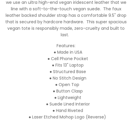
we use an ultra high-end vegan iridescent leather that we
line with a soft-to-the-touch vegan suede. The faux
leather backed shoulder strap has a comfortable 9.5" drop
that is secured by hardcore hardware. This super spacious
vegan tote is responsibly made, zero-cruelty and built to
last.
Features:
● Made in USA
● Cell Phone Pocket
● Fits 13" Laptop
● Structured Base
● No Stitch Design
● Open Top
● Button Clasp
● Lightweight
● Suede Lined Interior
● Hand Riveted
● Laser Etched Mohop Logo (Reverse)