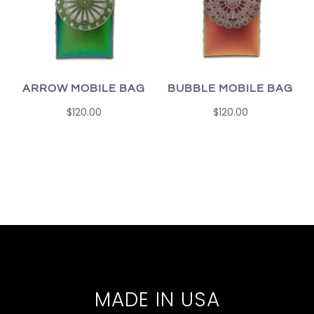
ARROW MOBILE BAG
BUBBLE MOBILE BAG
$120.00
$120.00
MADE IN USA