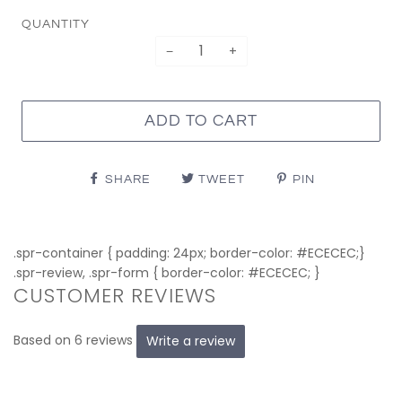
QUANTITY
−
+
ADD TO CART
SHARE
TWEET
PIN
.spr-container { padding: 24px; border-color: #ECECEC;}
.spr-review, .spr-form { border-color: #ECECEC; }
CUSTOMER REVIEWS
Based on 6 reviews
Write a review