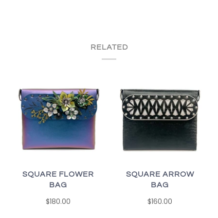
RELATED
SQUARE FLOWER
SQUARE ARROW
BAG
BAG
$180.00
$160.00