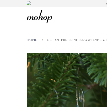
HOME
›
SET OF MINI STAR SNOWFLAKE 