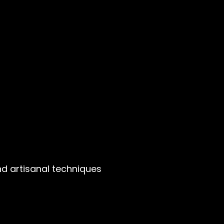
nd artisanal techniques