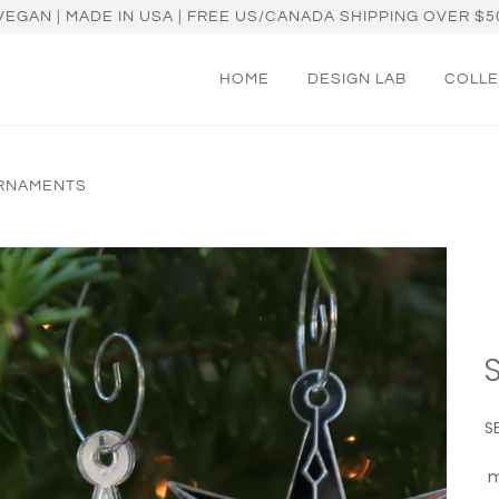
VEGAN | MADE IN USA | FREE US/CANADA SHIPPING OVER $5
HOME
DESIGN LAB
COLLE
ORNAMENTS
S
m