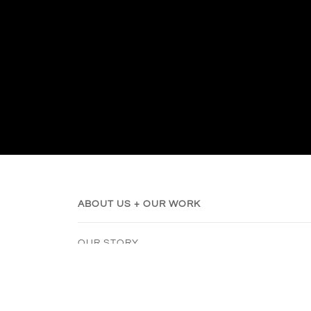
ABOUT US + OUR WORK
OUR STORY
SUSTAINABILITY
RIBBON SANDAL STYLING
SHOE SIZE GUIDE