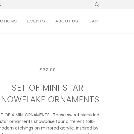
0
CTIONS
EVENTS
ABOUT US
CART
$32.00
SET OF MINI STAR
SNOWFLAKE ORNAMENTS
ET OF 4 MINI ORNAMENTS. These sweet six-sided
star ornaments showcase four different folk-
odern etchings on mirrored acrylic. Inspired by