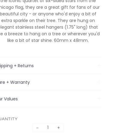
the iconic quartet of six-sided stars from the
hicago flag, they are a great gift for fans of our
beautiful city - or anyone who'd enjoy a bit of
extra sparkle on their tree. They are hung on
elegant stainless steel hangers (1.75" long) that
re a breeze to hang on a tree or wherever you'd
like a bit of star shine. 60mm x 48mm.
ipping + Returns
re + Warranty
r Values
UANTITY
−
+