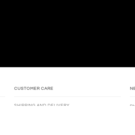
CUSTOMER CARE
N
St
SHIPPING AND DELIVERY
REFURBISHING
REFUND POLICY
PRIVACY POLICY