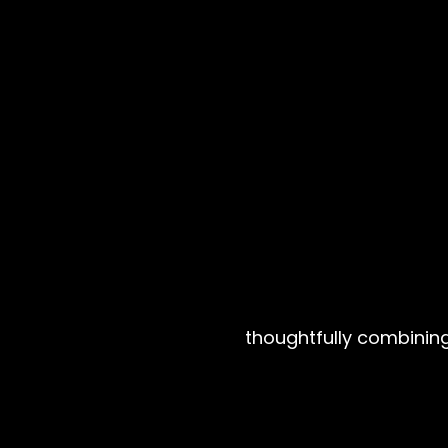
thoughtfully combining