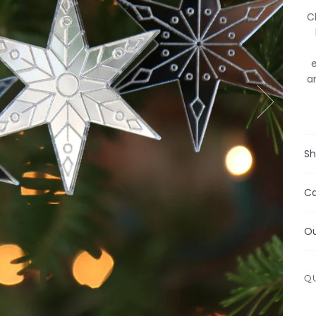
C
a
Sh
Ca
Ou
Q