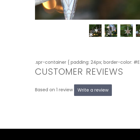
.spr-container { padding: 24px; border-color: #
CUSTOMER REVIEWS
Based on 1 review
Write a review