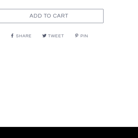
ADD TO CART
SHARE
TWEET
PIN