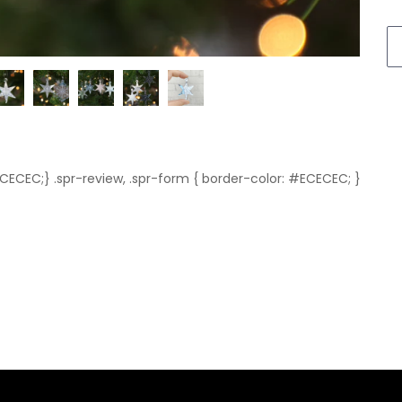
ECECEC;} .spr-review, .spr-form { border-color: #ECECEC; }