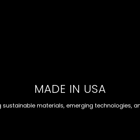
MADE IN USA
 sustainable materials, emerging technologies, a