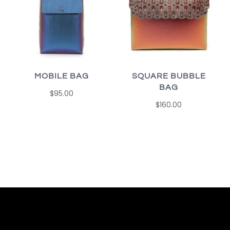
MOBILE BAG
SQUARE BUBBLE
BAG
$95.00
$160.00