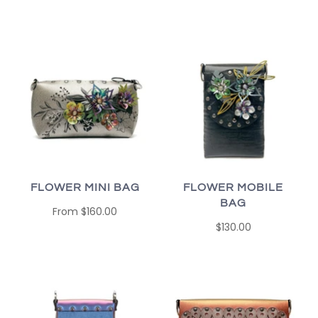
FLOWER MINI BAG
FLOWER MOBILE
BAG
From
$160.00
$130.00