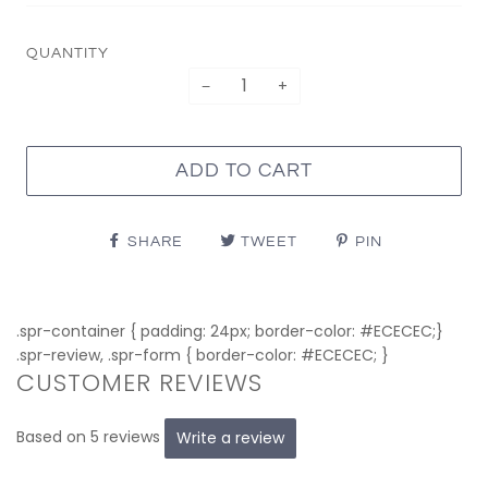
QUANTITY
−
+
ADD TO CART
SHARE
TWEET
PIN
.spr-container { padding: 24px; border-color: #ECECEC;}
.spr-review, .spr-form { border-color: #ECECEC; }
CUSTOMER REVIEWS
Based on 5 reviews
Write a review