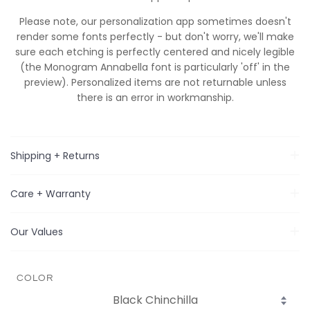
Please note, our personalization app sometimes doesn't
render some fonts perfectly - but don't worry, we'll make
sure
each
etching is perfectly centered and nicely legible
(the Monogram Annabella font is particularly 'off' in the
preview). Personalized items are not returnable unless
there is an error in workmanship.
Shipping + Returns
Care + Warranty
Our Values
COLOR