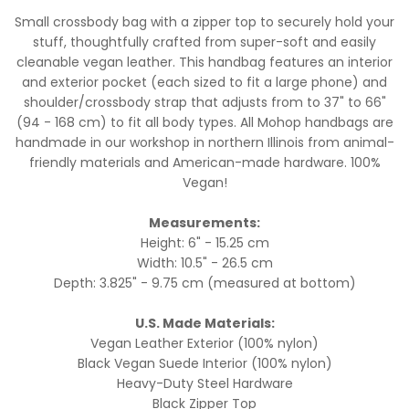
Small crossbody bag with a zipper top to securely hold your
stuff, thoughtfully crafted from super-soft and easily
cleanable vegan leather. This handbag features an interior
and exterior pocket (each sized to fit a large phone) and
shoulder/crossbody strap that adjusts from to 37" to 66"
(94 - 168 cm) to fit all body types. All Mohop handbags are
handmade in our workshop in northern Illinois from animal-
friendly materials and American-made hardware. 100%
Vegan!
Measurements:
Height: 6" - 15.25 cm
Width: 10.5" - 26.5 cm
Depth: 3.825" - 9.75 cm (measured at bottom)
U.S. Made Materials:
Vegan Leather Exterior (100% nylon)
Black Vegan Suede Interior (100% nylon)
Heavy-Duty Steel Hardware
Black Zipper Top