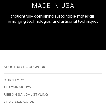
MADE IN USA
thoughtfully combining sustainable materials,
emerging technologies, and artisanal techniques
ABOUT US + OUR WORK
OUR STORY
SUSTAINABILITY
RIBBON SANDAL STYLING
SHOE SIZE GUIDE