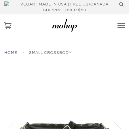
VEGAN | MADE IN USA | FREE US/CANADA
SHIPPING OVER $50
HOME
›
SMALL CROSSBODY