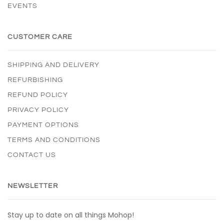
EVENTS
CUSTOMER CARE
SHIPPING AND DELIVERY
REFURBISHING
REFUND POLICY
PRIVACY POLICY
PAYMENT OPTIONS
TERMS AND CONDITIONS
CONTACT US
NEWSLETTER
Stay up to date on all things Mohop!