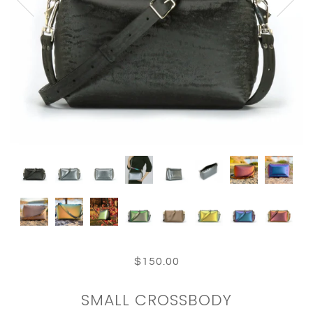
$150.00
SMALL CROSSBODY