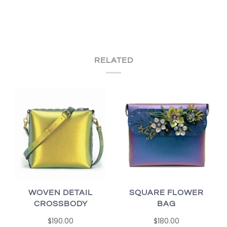
RELATED
WOVEN DETAIL
SQUARE FLOWER
CROSSBODY
BAG
$190.00
$180.00